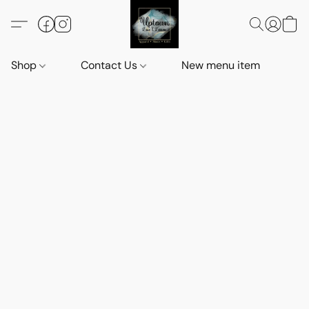
Shop
Contact Us
New menu item