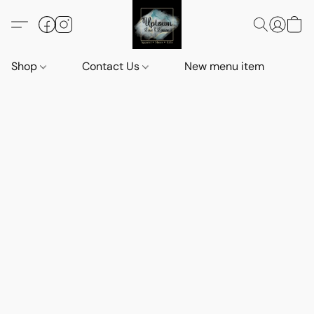
Shop
Contact Us
New menu item